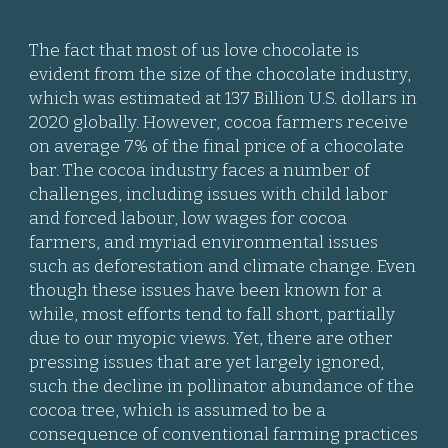
The fact that most of us love chocolate is
evident from the size of the chocolate industry,
which was estimated at 137 Billion U.S. dollars in
2020 globally. However, cocoa farmers receive
on average 7% of the final price of a chocolate
bar. The cocoa industry faces a number of
challenges, including issues with child labor
and forced labour, low wages for cocoa
farmers, and myriad environmental issues
such as deforestation and climate change. Even
though these issues have been known for a
while, most efforts tend to fall short, partially
due to our myopic views. Yet, there are other
pressing issues that are yet largely ignored,
such the decline in pollinator abundance of the
cocoa tree, which is assumed to be a
consequence of conventional farming practices