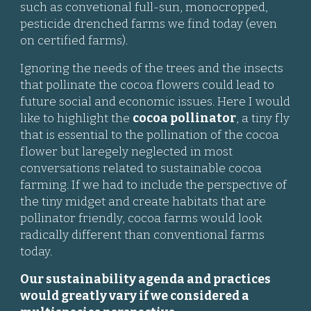
such as
convetional full-sun, monocropped,
pesticide drenched farms we find today (even
on certified farms).
Ignoring the needs of the trees and the insects
that pollinate the cocoa flowers could lead to
future social and economic issues. Here I would
like to highlight the
cocoa pollinator
, a tiny fly
that is essential to the pollination of the cocoa
flower but laregely neglected in most
conversations related to sustainable cocoa
farming. If we had to include the perspective of
the tiny midget and create habitats that are
pollinator friendly, cocoa farms would look
radically different than conventional farms
today.
Our sustainability agenda and practices
would greatly vary if we considered a