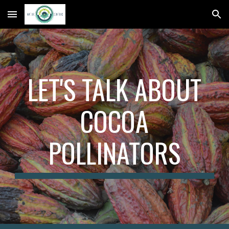
Skip to main content
Skip to navigation
LET'S TALK ABOUT
COCOA
POLLINATORS