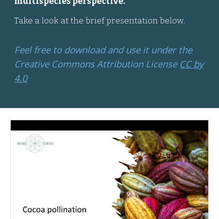
multispecies perspective.
Take a look at the brief presentation below.
Feel free to download and use it under the
Creative Commons Attribution License
CC by
4.0